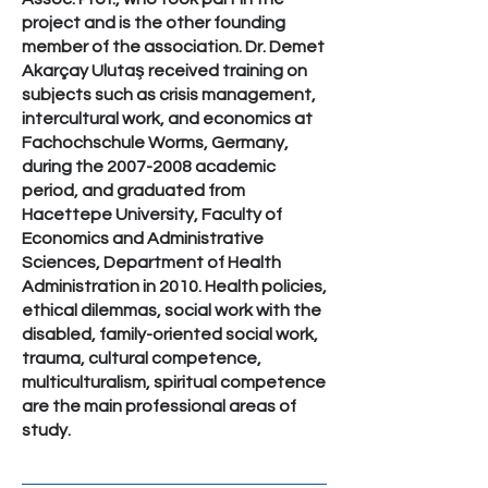
project and is the other founding
member of the association. Dr. Demet
Akarçay Ulutaş received training on
subjects such as crisis management,
intercultural work, and economics at
Fachochschule Worms, Germany,
during the
2007-2008
academic
period, and graduated from
Hacettepe University, Faculty of
Economics and Administrative
Sciences, Department of Health
Administration in 2010. Health policies,
ethical dilemmas, social work with the
disabled, family-oriented social work,
trauma, cultural competence,
multiculturalism, spiritual competence
are the main professional areas of
study.