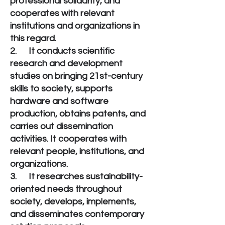
professional solidarity, and
cooperates with relevant
institutions and organizations in
this regard.
2. It conducts scientific
research and development
studies on bringing 21st-century
skills to society, supports
hardware and software
production, obtains patents, and
carries out dissemination
activities. It cooperates with
relevant people, institutions, and
organizations.
3. It researches sustainability-
oriented needs throughout
society, develops, implements,
and disseminates contemporary