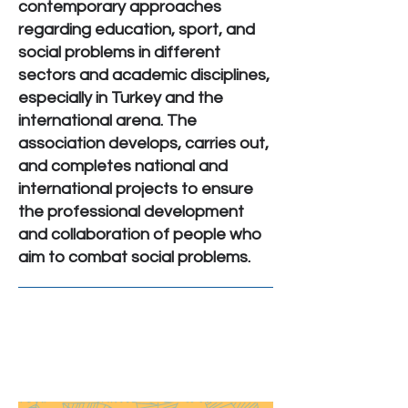
contemporary approaches
regarding education, sport, and
social problems in different
sectors and academic disciplines,
especially in Turkey and the
international arena. The
association develops, carries out,
and completes national and
international projects to ensure
the professional development
and collaboration of people who
aim to combat social problems.