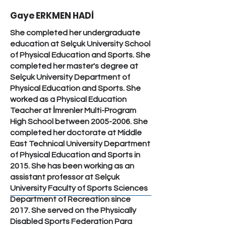
Gaye ERKMEN HADİ
She completed her undergraduate
education at Selçuk University School
of Physical Education and Sports. She
completed her master's degree at
Selçuk University Department of
Physical Education and Sports. She
worked as a Physical Education
Teacher at İmrenler Multi-Program
High School between
2005-2006
. She
completed her doctorate at Middle
East Technical University Department
of Physical Education and Sports in
2015. She has been working as an
assistant professor at Selçuk
University Faculty of Sports Sciences
Department of Recreation since
2017. She served on the Physically
Disabled Sports Federation Para