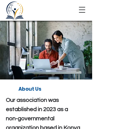
About Us
Our association was
established in 2023 as a
non-governmental
organization based in Konya,