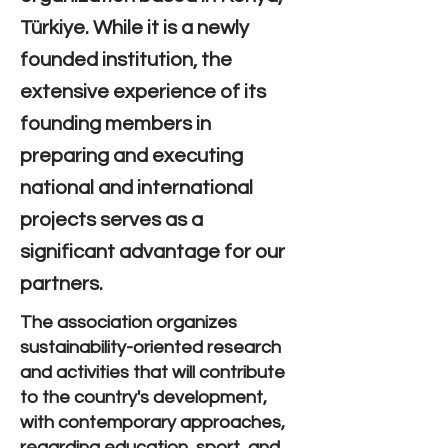
Türkiye. While it is a newly
founded institution, the
extensive experience of its
founding members in
preparing and executing
national and international
projects serves as a
significant advantage for our
partners.
The association organizes
sustainability-oriented research
and activities that will contribute
to the country's development,
with contemporary approaches,
regarding education, sport, and