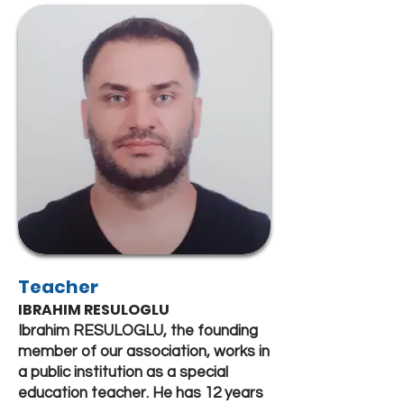
Teacher
IBRAHIM RESULOGLU
Ibrahim RESULOGLU, the founding
member of our association, works in
a public institution as a special
education teacher. He has 12 years