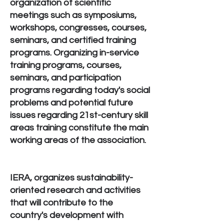
organization of scientific
meetings such as symposiums,
workshops, congresses, courses,
seminars, and certified training
programs. Organizing in-service
training programs, courses,
seminars, and participation
programs regarding today's social
problems and potential future
issues regarding 21st-century skill
areas training constitute the main
working areas of the association.
IERA, organizes sustainability-
oriented research and activities
that will contribute to the
country's development with