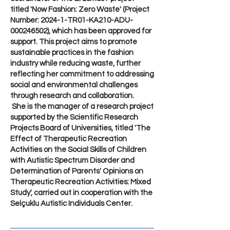
titled 'Now Fashion: Zero Waste' (Project
Number: 2024-1-TR01-KA210-ADU-
000246502), which has been approved for
support. This project aims to promote
sustainable practices in the fashion
industry while reducing waste, further
reflecting her commitment to addressing
social and environmental challenges
through research and collaboration.
She is the manager of a research project
supported by the Scientific Research
Projects Board of Universities, titled 'The
Effect of Therapeutic Recreation
Activities on the Social Skills of Children
with Autistic Spectrum Disorder and
Determination of Parents' Opinions on
Therapeutic Recreation Activities: Mixed
Study', carried out in cooperation with the
Selçuklu Autistic Individuals Center.