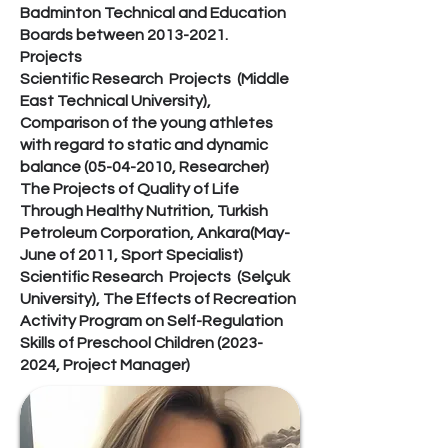
Badminton Technical and Education
Boards between
2013-2021
.
Projects
Scientific Research Projects (Middle
East Technical University),
Comparison of the young athletes
with regard to static and dynamic
balance
(05-04-2010
, Researcher)
The Projects of Quality of Life
Through Healthy Nutrition, Turkish
Petroleum Corporation, Ankara(May-
June of 2011, Sport Specialist)
Scientific Research Projects (Selçuk
University), The Effects of Recreation
Activity Program on Self-Regulation
Skills of Preschool Children
(2023-
2024
, Project Manager)