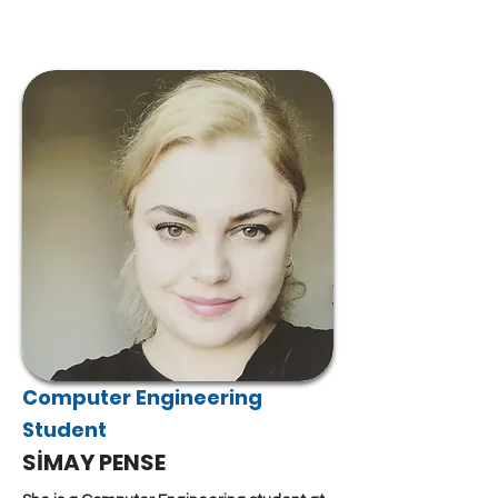
Computer Engineering
Student
SİMAY PENSE