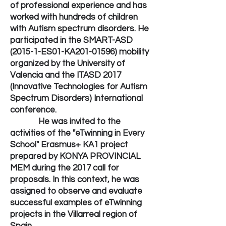
of professional experience and has
worked with hundreds of children
with Autism spectrum disorders. He
participated in the SMART-ASD
(2015-1-ES01-KA201-01596) mobility
organized by the University of
Valencia and the ITASD 2017
(Innovative Technologies for Autism
Spectrum Disorders) International
conference.
He was invited to the
activities of the "eTwinning in Every
School" Erasmus+ KA1 project
prepared by KONYA PROVINCIAL
MEM during the 2017 call for
proposals. In this context, he was
assigned to observe and evaluate
successful examples of eTwinning
projects in the Villarreal region of