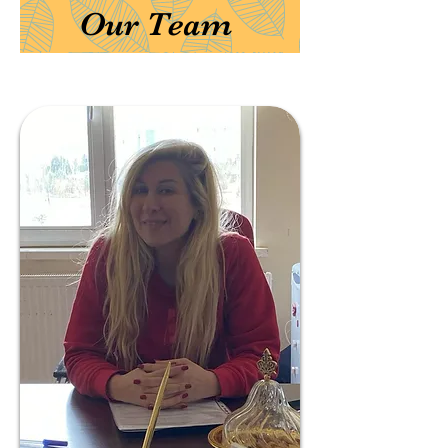
Our Team