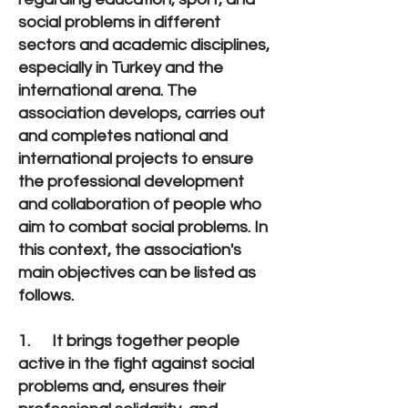
social problems in different
sectors and academic disciplines,
especially in Turkey and the
international arena. The
association develops, carries out
and completes national and
international projects to ensure
the professional development
and collaboration of people who
aim to combat social problems. In
this context, the association's
main objectives can be listed as
follows.
1. It brings together people
active in the fight against social
problems and, ensures their