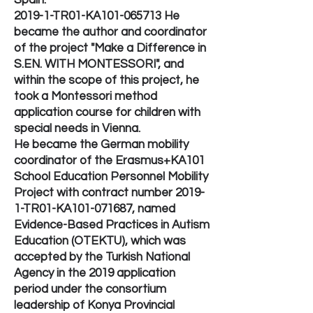
Spain.
2019-1-TR01-KA101-065713 He
became the author and coordinator
of the project "Make a Difference in
S.EN. WITH MONTESSORI", and
within the scope of this project, he
took a Montessori method
application course for children with
special needs in Vienna.
He became the German mobility
coordinator of the Erasmus+KA101
School Education Personnel Mobility
Project with contract number 2019-
1-TR01-KA101-071687, named
Evidence-Based Practices in Autism
Education (OTEKTU), which was
accepted by the Turkish National
Agency in the 2019 application
period under the consortium
leadership of Konya Provincial