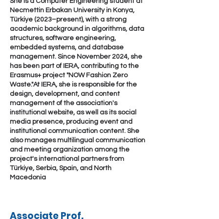
She is a Computer Engineering student at
Necmettin Erbakan University in Konya,
Türkiye (2023–present), with a strong
academic background in algorithms, data
structures, software engineering,
embedded systems, and database
management. Since November 2024, she
has been part of IERA, contributing to the
Erasmus+ project "NOW Fashion Zero
Waste."At IERA, she is responsible for the
design, development, and content
management of the association's
institutional website, as well as its social
media presence, producing event and
institutional communication content. She
also manages multilingual communication
and meeting organization among the
project's international partners from
Türkiye, Serbia, Spain, and North
Macedonia
Associate Prof.