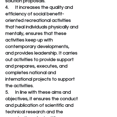
solution proposals.
4. It increases the quality and
efficiency of social benefit-
oriented recreational activities
that heal individuals physically and
mentally, ensures that these
activities keep up with
contemporary developments,
and provides leadership. It carries
out activities to provide support
and prepares, executes, and
completes national and
international projects to support
the activities.
5. In line with these aims and
objectives, it ensures the conduct
and publication of scientific and
technical research and the