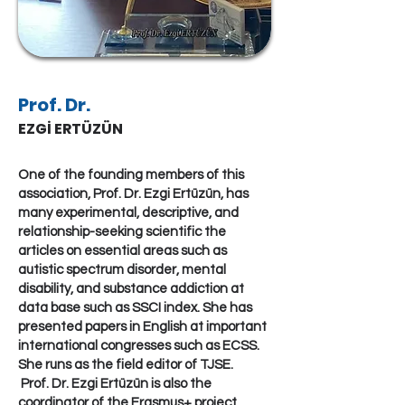
Prof. Dr.
EZGİ ERTÜZÜN
One of the founding members of this
association, Prof. Dr. Ezgi Ertüzün, has
many experimental, descriptive, and
relationship-seeking scientific the
articles on essential areas such as
autistic spectrum disorder, mental
disability, and substance addiction at
data base such as SSCI index. She has
presented papers in English at important
international congresses such as ECSS.
She runs as the field editor of TJSE.
Prof. Dr. Ezgi Ertüzün is also the
coordinator of the Erasmus+ project