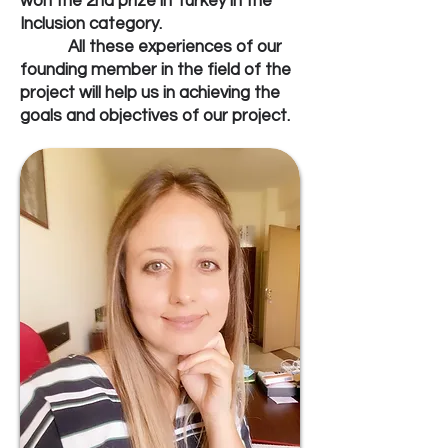
won the 2nd prize in Turkey in the
Inclusion category.
All these experiences of our
founding member in the field of the
project will help us in achieving the
goals and objectives of our project.