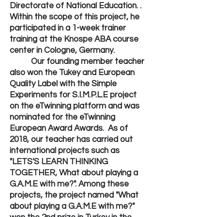
Directorate of National Education. .
Within the scope of this project, he
participated in a 1-week trainer
training at the Knospe ABA course
center in Cologne, Germany.
Our founding member teacher
also won the Tukey and European
Quality Label with the Simple
Experiments for S.I.M.P.L.E project
on the eTwinning platform and was
nominated for the eTwinning
European Award Awards. As of
2018, our teacher has carried out
international projects such as
"LETS'S LEARN THINKING
TOGETHER, What about playing a
G.A.M.E with me?". Among these
projects, the project named "What
about playing a G.A.M.E with me?"