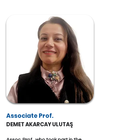
Associate Prof.
DEMET AKARCAY ULUTAŞ
Assoc. Prof., who took part in the